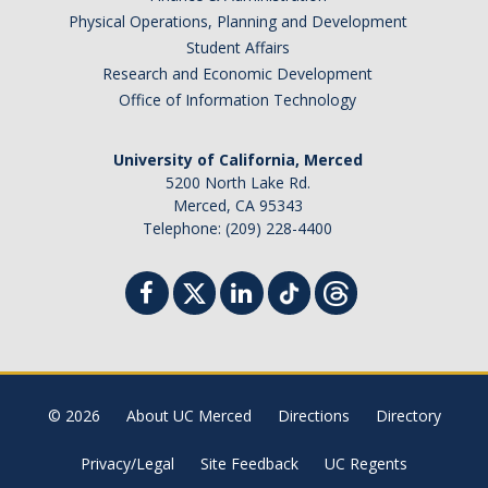
Physical Operations, Planning and Development
Student Affairs
Research and Economic Development
Office of Information Technology
University of California, Merced
5200 North Lake Rd.
Merced, CA 95343
Telephone: (209) 228-4400
© 2026
About UC Merced
Directions
Directory
Privacy/Legal
Site Feedback
UC Regents