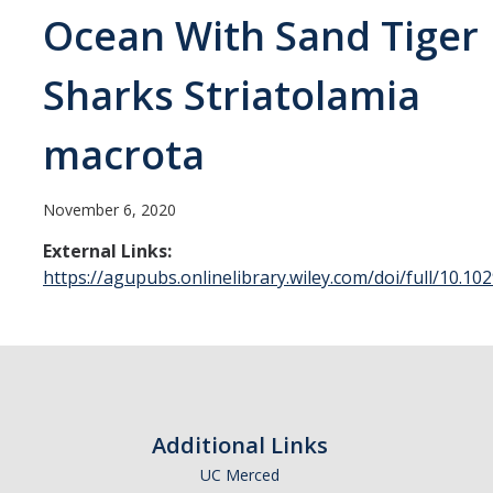
Ocean With Sand Tiger
Sample Submission
Sharks Striatolamia
People
macrota
DIRECTORY
APPLY
GIVE
November 6, 2020
External Links:
https://agupubs.onlinelibrary.wiley.com/doi/full/10.
Additional Links
UC Merced