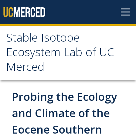
Skip to content
Stable Isotope
Stable Isotope
Ecosystem Lab of UC
Ecosystem Lab of UC
Merced
Merced
Home
Probing the Ecology
Services & Rates
and Climate of the
Eocene Southern
Access & Training