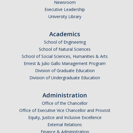
Newsroom
Executive Leadership
University Library
Academics
School of Engineering
School of Natural Sciences
School of Social Sciences, Humanities & Arts
Ernest & Julio Gallo Management Program
Division of Graduate Education
Division of Undergraduate Education
Administration
Office of the Chancellor
Office of Executive Vice Chancellor and Provost
Equity, Justice and Inclusive Excellence
External Relations
Finance & Administration