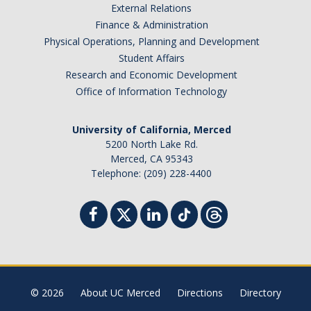
External Relations
Finance & Administration
Physical Operations, Planning and Development
Student Affairs
Research and Economic Development
Office of Information Technology
University of California, Merced
5200 North Lake Rd.
Merced, CA 95343
Telephone: (209) 228-4400
© 2026
About UC Merced
Directions
Directory