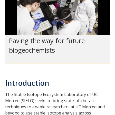
Paving the way for future
biogeochemists
Introduction
The Stable Isotope Ecosystem Laboratory of UC
Merced (SIELO) seeks to bring state-of-the-art
techniques to enable researchers at UC Merced and
beyond to use stable isotope analysis across