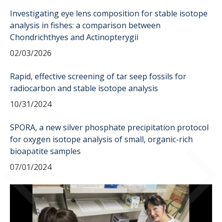
Sample Submission
Investigating eye lens composition for stable isotope
analysis in fishes: a comparison between
Chondrichthyes and Actinopterygii
People
02/03/2026
Rapid, effective screening of tar seep fossils for
DIRECTORY
APPLY
GIVE
radiocarbon and stable isotope analysis
10/31/2024
SPORA, a new silver phosphate precipitation protocol
for oxygen isotope analysis of small, organic-rich
bioapatite samples
07/01/2024