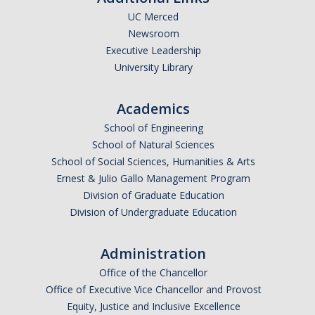
UC Merced
Newsroom
Executive Leadership
University Library
Academics
School of Engineering
School of Natural Sciences
School of Social Sciences, Humanities & Arts
Ernest & Julio Gallo Management Program
Division of Graduate Education
Division of Undergraduate Education
Administration
Office of the Chancellor
Office of Executive Vice Chancellor and Provost
Equity, Justice and Inclusive Excellence