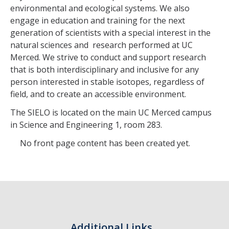
environmental and ecological systems. We also
engage in education and training for the next
generation of scientists with a special interest in the
natural sciences and research performed at UC
Merced. We strive to conduct and support research
that is both interdisciplinary and inclusive for any
person interested in stable isotopes, regardless of
field, and to create an accessible environment.
The SIELO is located on the main UC Merced campus
in Science and Engineering 1, room 283.
No front page content has been created yet.
Additional Links