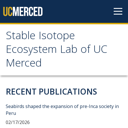
Skip to content
Stable Isotope
Stable Isotope
Ecosystem Lab of UC
Ecosystem Lab of UC
Merced
Merced
Home
RECENT PUBLICATIONS
Services & Rates
Seabirds shaped the expansion of pre-Inca society in
Peru
Access & Training
02/17/2026